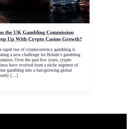
n the UK Gambling Commission
ep Up With Crypto Casino Growth?
e rapid rise of cryptocurrency gambling is
ating a new challenge for Britain’s gambling
ulators. Over the past few years, crypto
sinos have evolved from a niche segment of
line gambling into a fast-growing global
dustry […]