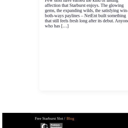
Few slots have earned the kind of lasting
affection that Starburst enjoys. The glowing
gems, the expanding wilds, the satisfying win
both-ways paylines – NetEnt built something
that still feels fresh long after its debut. Anyon
who has […]
Posts
pagination
Free Starburst Slot
/
Blog