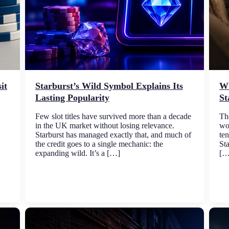
it
Starburst’s Wild Symbol Explains Its
Wh
Lasting Popularity
St
Few slot titles have survived more than a decade
The
in the UK market without losing relevance.
wo
Starburst has managed exactly that, and much of
ten
the credit goes to a single mechanic: the
Sta
expanding wild. It’s a […]
[…
s