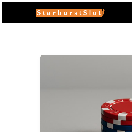
S
t
a
r
b
u
r
s
t
S
l
o
t