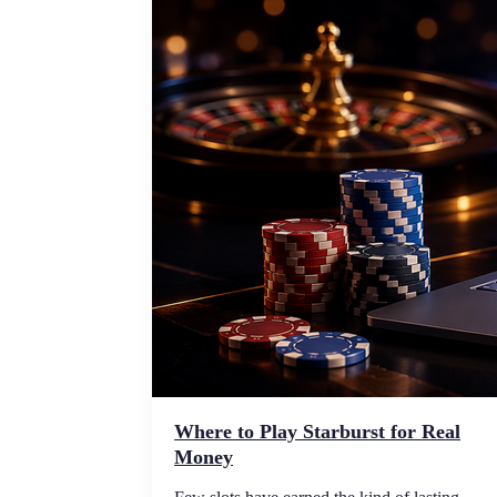
Where to Play Starburst for Real
Money