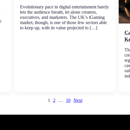
Evolutionary pace in digital entertainment barely
-
lets the audience breath, let alone creators,
executives, and marketers. The UK’s iGaming
e
market, though, is one of those few sectors able
to keep up, with its value projected to […]
Ca
Ke
Th
cre
reg
ca
on
in
1
2
…
10
Next