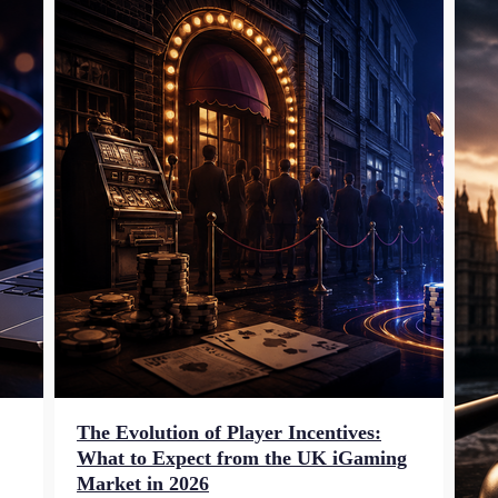
The Evolution of Player Incentives:
What to Expect from the UK iGaming
Market in 2026