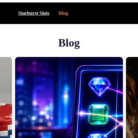
Starburst Slots
Blog
Blog