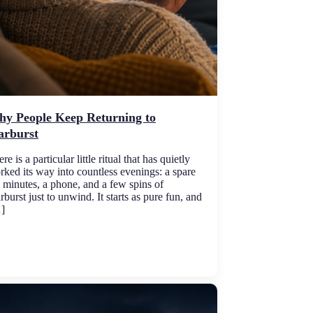
y People Keep Returning to
arburst
re is a particular little ritual that has quietly
rked its way into countless evenings: a spare
 minutes, a phone, and a few spins of
rburst just to unwind. It starts as pure fun, and
]