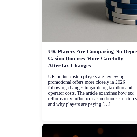
UK Players Are Comparing No Depos
Casino Bonuses More Carefully
AfterTax Changes
UK online casino players are reviewing
promotional offers more closely in 2026
following changes to gambling taxation and
operator costs. The article examines how tax
reforms may influence casino bonus structure
and why players are paying […]