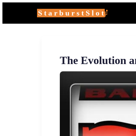
S
t
a
r
b
u
r
s
t
S
l
o
t
The Evolution a