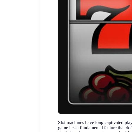
Slot machines have long captivated playe
game lies a fundamental feature that de