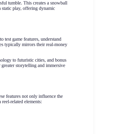
ssful tumble. This creates a snowball
m static play, offering dynamic
to test game features, understand
es typically mirrors their real-money
ogy to futuristic cities, and bonus
 greater storytelling and immersive
se features not only influence the
reel-related elements: