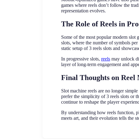
games where reels don’t follow the tradi
representation evolves.
The Role of Reels in Pr
Some of the most popular modern slot 
slots, where the number of symbols per r
static setup of 3 reels slots and showc
In progressive slots,
reels
may unlock diff
layer of long-term engagement and appea
Final Thoughts on Reel
Slot machine reels are no longer simple
prefer the simplicity of 3 reels slots or 
continue to reshape the player experienc
By understanding how reels function, p
meets art, and their evolution tells the st