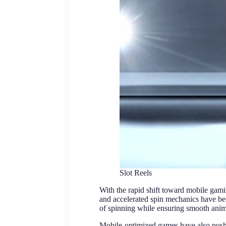
Slot Reels
With the rapid shift toward mobile gami
and accelerated spin mechanics have bee
of spinning while ensuring smooth anim
Mobile-optimized games have also pushed