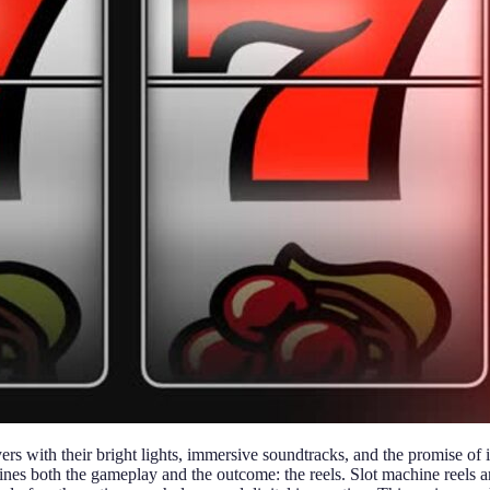
rs with their bright lights, immersive soundtracks, and the promise of in
fines both the gameplay and the outcome: the reels. Slot machine reels 