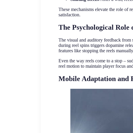
These mechanisms elevate the role of r
satisfaction.
The Psychological Role 
The visual and auditory feedback from s
during reel spins triggers dopamine relea
features like stopping the reels manuall
Even the way reels come to a stop – sud
reel motion to maintain player focus an
Mobile Adaptation and 