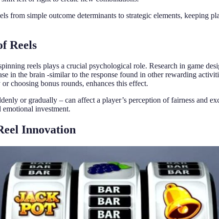
eels from simple outcome determinants to strategic elements, keeping p
of Reels
pinning reels plays a crucial psychological role. Research in game desi
se in the brain -similar to the response found in other rewarding activitie
y or choosing bonus rounds, enhances this effect.
denly or gradually – can affect a player’s perception of fairness and 
d emotional investment.
Reel Innovation