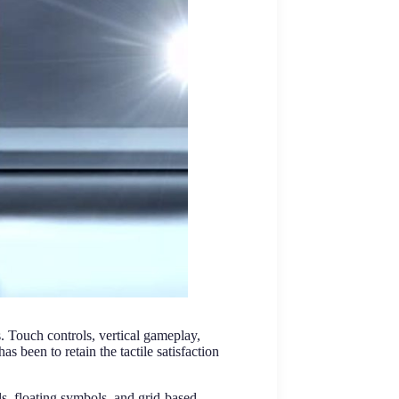
. Touch controls, vertical gameplay,
 been to retain the tactile satisfaction
ls, floating symbols, and grid-based