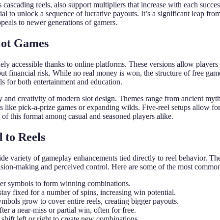
 cascading reels, also support multipliers that increase with each succe
ial to unlock a sequence of lucrative payouts. It’s a significant leap fro
ppeals to newer generations of gamers.
Slot Games
ly accessible thanks to online platforms. These versions allow players 
t financial risk. While no real money is won, the structure of free gam
ls for both entertainment and education.
 and creativity of modern slot design. Themes range from ancient mythol
s like pick-a-prize games or expanding wilds. Five-reel setups allow for
y of this format among casual and seasoned players alike.
 to Reels
de variety of gameplay enhancements tied directly to reel behavior. The
cision-making and perceived control. Here are some of the most common 
her symbols to form winning combinations.
tay fixed for a number of spins, increasing win potential.
mbols grow to cover entire reels, creating bigger payouts.
ter a near-miss or partial win, often for free.
 shift left or right to create new combinations.