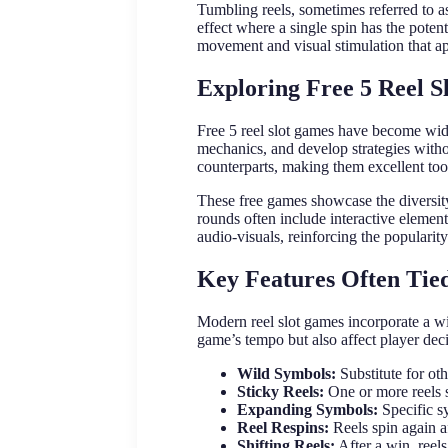
Tumbling reels, sometimes referred to as
effect where a single spin has the potent
movement and visual stimulation that a
Exploring Free 5 Reel 
Free 5 reel slot games have become wide
mechanics, and develop strategies withou
counterparts, making them excellent too
These free games showcase the diversity
rounds often include interactive element
audio-visuals, reinforcing the popularit
Key Features Often Tied
Modern reel slot games incorporate a wi
game’s tempo but also affect player de
Wild Symbols:
Substitute for ot
Sticky Reels:
One or more reels s
Expanding Symbols:
Specific sy
Reel Respins:
Reels spin again af
Shifting Reels:
After a win, reels