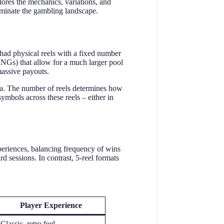
ores the mechanics, variations, and
ominate the gambling landscape.
s had physical reels with a fixed number
RNGs) that allow for a much larger pool
massive payouts.
lgia. The number of reels determines how
ymbols across these reels – either in
xperiences, balancing frequency of wins
d sessions. In contrast, 5-reel formats
Player Experience
Classic, retro feel