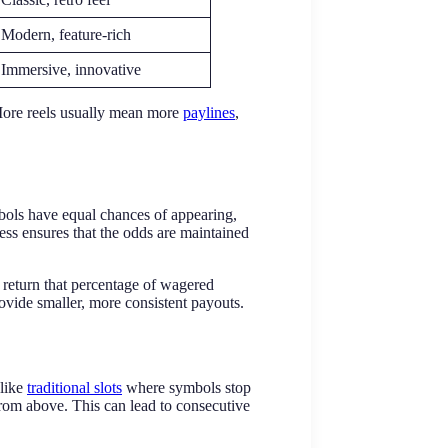
Modern, feature-rich
Immersive, innovative
 More reels usually mean more
paylines
,
mbols have equal chances of appearing,
ess ensures that the odds are maintained
return that percentage of wagered
rovide smaller, more consistent payouts.
nlike
traditional slots
where symbols stop
rom above. This can lead to consecutive