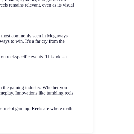
eels remains relevant, even as its visual
s is most commonly seen in Megaways
ays to win. It’s a far cry from the
 on reel-specific events. This adds a
in the gaming industry. Whether you
 gameplay. Innovations like tumbling reels
dern slot gaming. Reels are where math