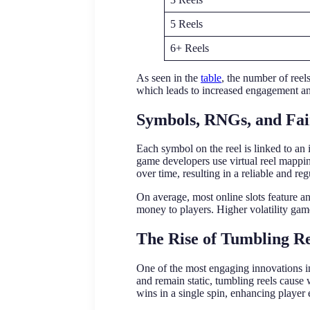
5 Reels
6+ Reels
As seen in the
table
, the number of reel
which leads to increased engagement a
Symbols, RNGs, and Fai
Each symbol on the reel is linked to an 
game developers use virtual reel mappin
over time, resulting in a reliable and 
On average, most online slots feature 
money to players. Higher volatility game
The Rise of Tumbling Re
One of the most engaging innovations in
and remain static, tumbling reels caus
wins in a single spin, enhancing player