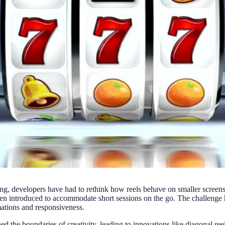
ng, developers have had to rethink how reels behave on smaller screens
n introduced to accommodate short sessions on the go. The challenge has
ations and responsiveness.
 the boundaries of creativity, leading to innovations like diagonal ree