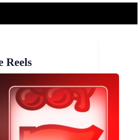
e Reels