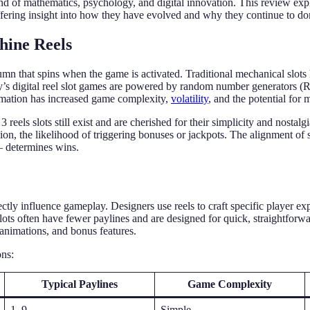
d of mathematics, psychology, and digital innovation. This review expl
offering insight into how they have evolved and why they continue to d
hine Reels
olumn that spins when the game is activated. Traditional mechanical slot
y’s digital reel slot games are powered by random number generators (
rmation has increased game complexity,
volatility
, and the potential for 
3 reels slots still exist and are cherished for their simplicity and nosta
n, the likelihood of triggering bonuses or jackpots. The alignment of s
 – determines wins.
rectly influence gameplay. Designers use reels to craft specific player e
lots often have fewer paylines and are designed for quick, straightforwar
 animations, and bonus features.
ons:
Typical Paylines
Game Complexity
1–9
Simple