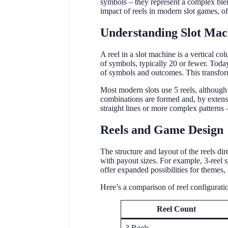
symbols – they represent a complex blen
impact of reels in modern slot games, 
Understanding Slot Mac
A reel in a slot machine is a vertical c
of symbols, typically 20 or fewer. Toda
of symbols and outcomes. This transfo
Most modern slots use 5 reels, although 
combinations are formed and, by extensio
straight lines or more complex patterns
Reels and Game Design
The structure and layout of the reels di
with payout sizes. For example, 3-reel s
offer expanded possibilities for themes,
Here’s a comparison of reel configurati
Reel Count
3 Reels