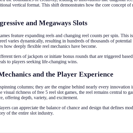
tional vertical format. This shift demonstrates how the core concept of r
ogressive and Megaways Slots
games feature expanding reels and changing reel counts per spin. Thi
eel varies dynamically, resulting in hundreds of thousands of potential w
ases how deeply flexible reel mechanics have become.
erent tiers of jackpots or initiate bonus rounds that are triggered based
ls to players seeking life-changing wins.
 Mechanics and the Player Experience
 spinning columns; they are the engine behind nearly every innovation 
the visual richness of free 5 reel slot games, the reel remains central to
e, offering depth, variety, and excitement.
layers can appreciate the balance of chance and design that defines mo
ory of the entire slot industry.