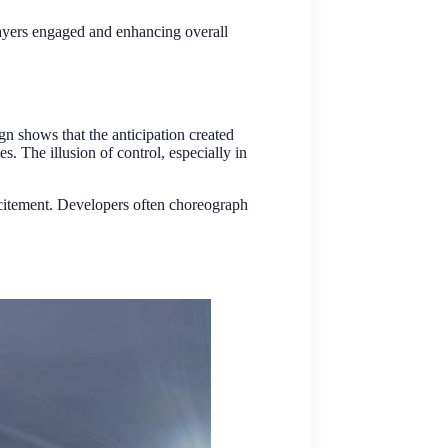
layers engaged and enhancing overall
gn shows that the anticipation created
s. The illusion of control, especially in
excitement. Developers often choreograph