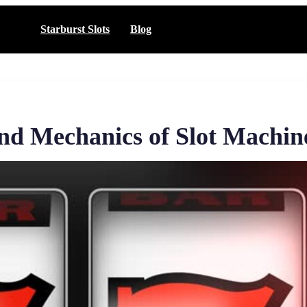
Starburst Slots
Blog
nd Mechanics of Slot Machin