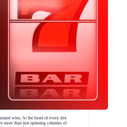
stant wins. At the heart of every slot
are more than just spinning columns of