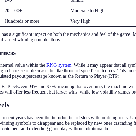
20–100+
Moderate to High
Hundreds or more
Very High
s has a significant impact on both the mechanics and feel of the game.
nd varied winning combinations.
rness
internal value within the
RNG system
. While it may appear that all sy
g to increase or decrease the likelihood of specific outcomes. This proc
regulated payout percentage known as the Return to Player (RTP).
an RTP between 94% and 97%, meaning that over time, the machine will 
s will offer less frequent but larger wins, while low volatility games p
els
 recent years has been the introduction of slots with tumbling reels. U
e winning symbols to disappear and be replaced by new ones cascading f
 excitement and extending gameplay without additional bets.