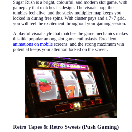
Sugar Rush is a bright, colourful, and modern slot game, with
gameplay that matches its design. The visuals pop, the
tumbles feel alive, and the sticky multiplier map keeps you
locked in during free spins. With cluster pays and a 7×7 grid,
you will feel the excitement throughout your gaming session.
A playful visual style that matches the game mechanics makes
this title popular among slot game enthusiasts. Excellent
animations on mobile
screens, and the strong maximum win
potential keeps your attention locked on the screen.
Retro Tapes & Retro Sweets (Push Gaming)