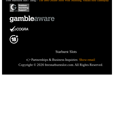
Free Starburst Slot
/
Blog
/
The Best Online Slots With Stunning Visuals And Gameplay
Starburst Slots
👉 Partnerships & Business Inquiries:
Show email
Copyright © 2026
freestarburstslot.com
. All Rights Reserved.