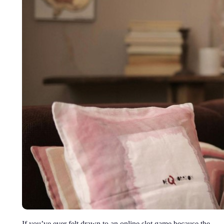
If you’ve ever felt drawn to an online slot game because the