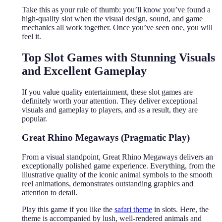
Take this as your rule of thumb: you’ll know you’ve found a
high-quality slot when the visual design, sound, and game
mechanics all work together. Once you’ve seen one, you will
feel it.
Top Slot Games with Stunning Visuals
and Excellent Gameplay
If you value quality entertainment, these slot games are
definitely worth your attention. They deliver exceptional
visuals and gameplay to players, and as a result, they are
popular.
Great Rhino Megaways (Pragmatic Play)
From a visual standpoint, Great Rhino Megaways delivers an
exceptionally polished game experience. Everything, from the
illustrative quality of the iconic animal symbols to the smooth
reel animations, demonstrates outstanding graphics and
attention to detail.
Play this game if you like the
safari theme
in slots. Here, the
theme is accompanied by lush, well-rendered animals and