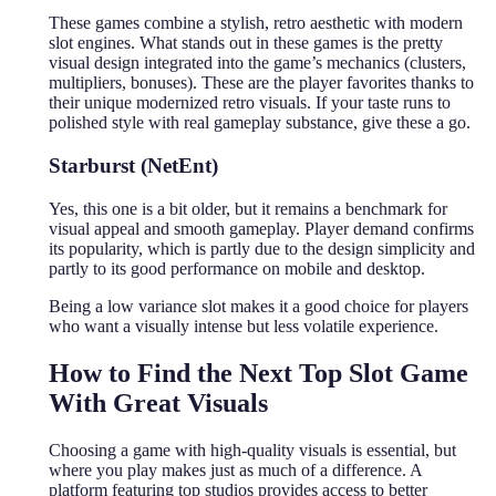
These games combine a stylish, retro aesthetic with modern
slot engines. What stands out in these games is the pretty
visual design integrated into the game’s mechanics (clusters,
multipliers, bonuses). These are the player favorites thanks to
their unique modernized retro visuals. If your taste runs to
polished style with real gameplay substance, give these a go.
Starburst (NetEnt)
Yes, this one is a bit older, but it remains a benchmark for
visual appeal and smooth gameplay. Player demand confirms
its popularity, which is partly due to the design simplicity and
partly to its good performance on mobile and desktop.
Being a low variance slot makes it a good choice for players
who want a visually intense but less volatile experience.
How to Find the Next Top Slot Game
With Great Visuals
Choosing a game with high-quality visuals is essential, but
where you play makes just as much of a difference. A
platform featuring top studios provides access to better