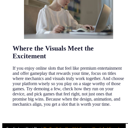
Where the Visuals Meet the
Excitement
If you enjoy online slots that feel like premium entertainment
and offer gameplay that rewards your time, focus on titles
where mechanics and visuals truly work together. And choose
your platform wisely so you play on a stage worthy of those
games. Try demoing a few, check how they run on your
device, and pick games that feel right, not just ones that
promise big wins. Because when the design, animation, and
mechanics align, you get a slot that is worth your time.