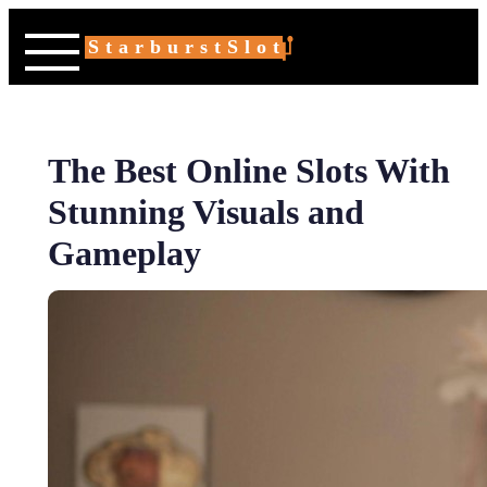
S
t
a
r
b
u
r
s
t
S
l
o
t
The Best Online Slots With
Stunning Visuals and
Gameplay