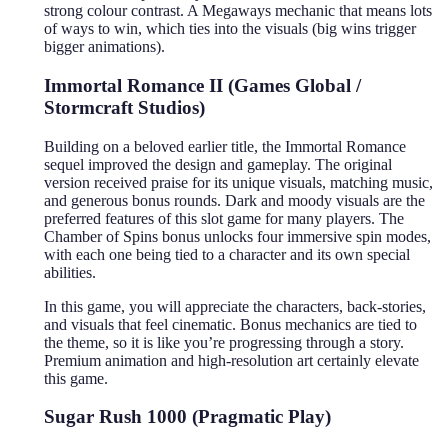
strong colour contrast. A Megaways mechanic that means lots
of ways to win, which ties into the visuals (big wins trigger
bigger animations).
Immortal Romance II (Games Global /
Stormcraft Studios)
Building on a beloved earlier title, the Immortal Romance
sequel improved the design and gameplay. The original
version received praise for its unique visuals, matching music,
and generous bonus rounds. Dark and moody visuals are the
preferred features of this slot game for many players. The
Chamber of Spins bonus unlocks four immersive spin modes,
with each one being tied to a character and its own special
abilities.
In this game, you will appreciate the characters, back-stories,
and visuals that feel cinematic. Bonus mechanics are tied to
the theme, so it is like you’re progressing through a story.
Premium animation and high-resolution art certainly elevate
this game.
Sugar Rush 1000 (Pragmatic Play)