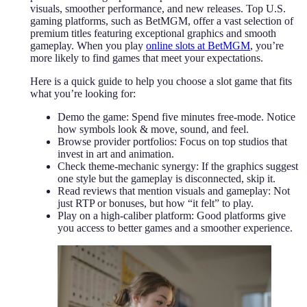
visuals, smoother performance, and new releases. Top U.S.
gaming platforms, such as BetMGM, offer a vast selection of
premium titles featuring exceptional graphics and smooth
gameplay. When you play
online slots at BetMGM
, you’re
more likely to find games that meet your expectations.
Here is a quick guide to help you choose a slot game that fits
what you’re looking for:
Demo the game: Spend five minutes free-mode. Notice
how symbols look & move, sound, and feel.
Browse provider portfolios: Focus on top studios that
invest in art and animation.
Check theme-mechanic synergy: If the graphics suggest
one style but the gameplay is disconnected, skip it.
Read reviews that mention visuals and gameplay: Not
just RTP or bonuses, but how “it felt” to play.
Play on a high-caliber platform: Good platforms give
you access to better games and a smoother experience.