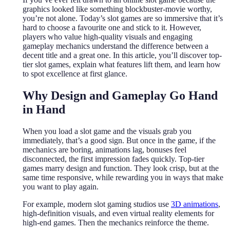
graphics looked like something blockbuster-movie worthy,
you’re not alone. Today’s slot games are so immersive that it’s
hard to choose a favourite one and stick to it. However,
players who value high-quality visuals and engaging
gameplay mechanics understand the difference between a
decent title and a great one. In this article, you’ll discover top-
tier slot games, explain what features lift them, and learn how
to spot excellence at first glance.
Why Design and Gameplay Go Hand
in Hand
When you load a slot game and the visuals grab you
immediately, that’s a good sign. But once in the game, if the
mechanics are boring, animations lag, bonuses feel
disconnected, the first impression fades quickly. Top-tier
games marry design and function. They look crisp, but at the
same time responsive, while rewarding you in ways that make
you want to play again.
For example, modern slot gaming studios use
3D animations
,
high-definition visuals, and even virtual reality elements for
high-end games. Then the mechanics reinforce the theme.