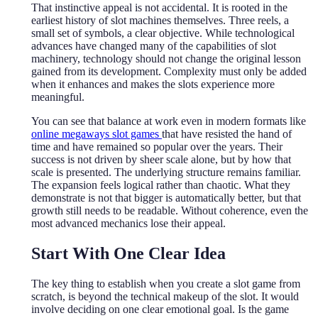
That instinctive appeal is not accidental. It is rooted in the
earliest history of slot machines themselves. Three reels, a
small set of symbols, a clear objective. While technological
advances have changed many of the capabilities of slot
machinery, technology should not change the original lesson
gained from its development. Complexity must only be added
when it enhances and makes the slots experience more
meaningful.
You can see that balance at work even in modern formats like
online megaways slot games
that have resisted the hand of
time and have remained so popular over the years. Their
success is not driven by sheer scale alone, but by how that
scale is presented. The underlying structure remains familiar.
The expansion feels logical rather than chaotic. What they
demonstrate is not that bigger is automatically better, but that
growth still needs to be readable. Without coherence, even the
most advanced mechanics lose their appeal.
Start With One Clear Idea
The key thing to establish when you create a slot game from
scratch, is beyond the technical makeup of the slot. It would
involve deciding on one clear emotional goal. Is the game