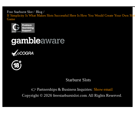
Free Starburst Slot
/
Blog
/
If Simplicity Is What Makes Slots Successful Here Is How You Would Create Your Own Slot
Game
Starburst Slots
👉 Partnerships & Business Inquiries:
Show email
Copyright © 2026
freestarburstslot.com
. All Rights Reserved.