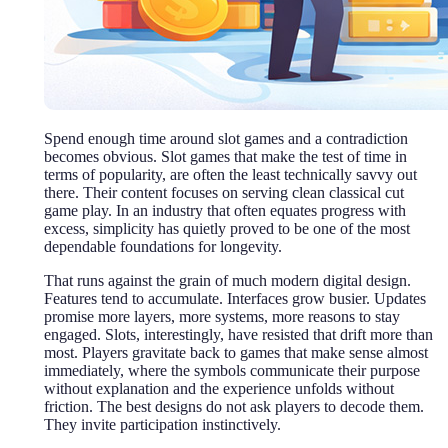
Spend enough time around slot games and a contradiction
becomes obvious. Slot games that make the test of time in
terms of popularity, are often the least technically savvy out
there. Their content focuses on serving clean classical cut
game play. In an industry that often equates progress with
excess, simplicity has quietly proved to be one of the most
dependable foundations for longevity.
That runs against the grain of much modern digital design.
Features tend to accumulate. Interfaces grow busier. Updates
promise more layers, more systems, more reasons to stay
engaged. Slots, interestingly, have resisted that drift more than
most. Players gravitate back to games that make sense almost
immediately, where the symbols communicate their purpose
without explanation and the experience unfolds without
friction. The best designs do not ask players to decode them.
They invite participation instinctively.