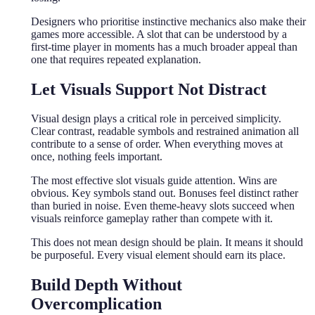
Designers who prioritise instinctive mechanics also make their
games more accessible. A slot that can be understood by a
first-time player in moments has a much broader appeal than
one that requires repeated explanation.
Let Visuals Support Not Distract
Visual design plays a critical role in perceived simplicity.
Clear contrast, readable symbols and restrained animation all
contribute to a sense of order. When everything moves at
once, nothing feels important.
The most effective slot visuals guide attention. Wins are
obvious. Key symbols stand out. Bonuses feel distinct rather
than buried in noise. Even theme-heavy slots succeed when
visuals reinforce gameplay rather than compete with it.
This does not mean design should be plain. It means it should
be purposeful. Every visual element should earn its place.
Build Depth Without
Overcomplication