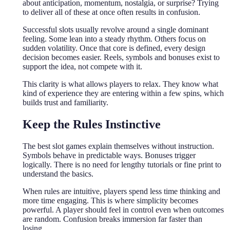
about anticipation, momentum, nostalgia, or surprise? Trying
to deliver all of these at once often results in confusion.
Successful slots usually revolve around a single dominant
feeling. Some lean into a steady rhythm. Others focus on
sudden volatility. Once that core is defined, every design
decision becomes easier. Reels, symbols and bonuses exist to
support the idea, not compete with it.
This clarity is what allows players to relax. They know what
kind of experience they are entering within a few spins, which
builds trust and familiarity.
Keep the Rules Instinctive
The best slot games explain themselves without instruction.
Symbols behave in predictable ways. Bonuses trigger
logically. There is no need for lengthy tutorials or fine print to
understand the basics.
When rules are intuitive, players spend less time thinking and
more time engaging. This is where simplicity becomes
powerful. A player should feel in control even when outcomes
are random. Confusion breaks immersion far faster than
losing.