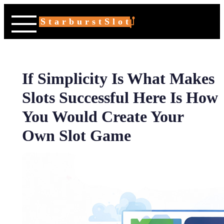
S
t
a
r
b
u
r
s
t
S
l
o
t
If Simplicity Is What Makes
Slots Successful Here Is How
You Would Create Your
Own Slot Game