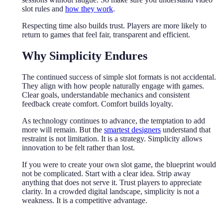
slot rules and
how they work
.
Respecting time also builds trust. Players are more likely to
return to games that feel fair, transparent and efficient.
Why Simplicity Endures
The continued success of simple slot formats is not accidental.
They align with how people naturally engage with games.
Clear goals, understandable mechanics and consistent
feedback create comfort. Comfort builds loyalty.
As technology continues to advance, the temptation to add
more will remain. But the
smartest designers
understand that
restraint is not limitation. It is a strategy. Simplicity allows
innovation to be felt rather than lost.
If you were to create your own slot game, the blueprint would
not be complicated. Start with a clear idea. Strip away
anything that does not serve it. Trust players to appreciate
clarity. In a crowded digital landscape, simplicity is not a
weakness. It is a competitive advantage.