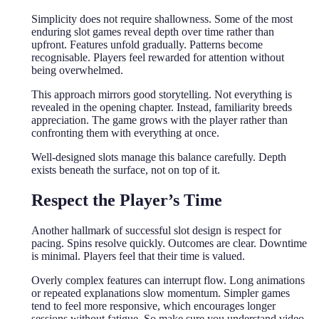
Simplicity does not require shallowness. Some of the most
enduring slot games reveal depth over time rather than
upfront. Features unfold gradually. Patterns become
recognisable. Players feel rewarded for attention without
being overwhelmed.
This approach mirrors good storytelling. Not everything is
revealed in the opening chapter. Instead, familiarity breeds
appreciation. The game grows with the player rather than
confronting them with everything at once.
Well-designed slots manage this balance carefully. Depth
exists beneath the surface, not on top of it.
Respect the Player’s Time
Another hallmark of successful slot design is respect for
pacing. Spins resolve quickly. Outcomes are clear. Downtime
is minimal. Players feel that their time is valued.
Overly complex features can interrupt flow. Long animations
or repeated explanations slow momentum. Simpler games
tend to feel more responsive, which encourages longer
sessions without fatigue. So make sure you understand video