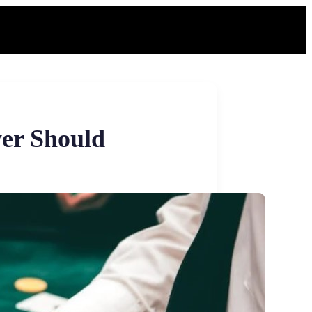
yer Should