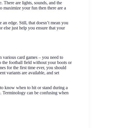
. There are lights, sounds, and the
 to maximize your fun then there are a
e an edge. Still, that doesn’t mean you
r else just help you ensure that your
in various card games – you need to
the football field without your boots or
es for the first time ever, you should
t variants are available, and set
to know when to hit or stand during a
ame. Terminology can be confusing when