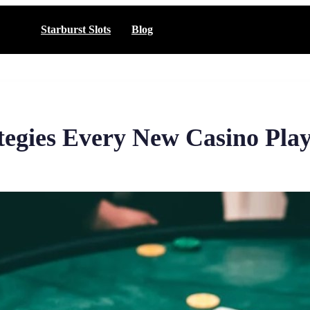
Starburst Slots
Blog
tegies Every New Casino Pla