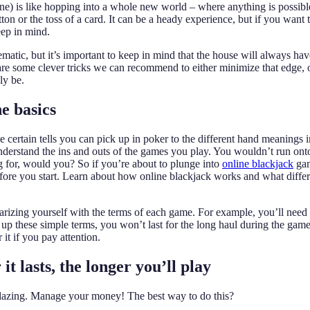
ne) is like hopping into a whole new world – where anything is possible
tton or the toss of a card. It can be a heady experience, but if you want
eep in mind.
matic, but it’s important to keep in mind that the house will always hav
are some clever tricks we can recommend to either minimize that edge, o
ly be.
e basics
 certain tells you can pick up in poker to the different hand meanings 
nderstand the ins and outs of the games you play. You wouldn’t run onto 
for, would you? So if you’re about to plunge into
online blackjack
gam
re you start. Learn about how online blackjack works and what differen
rizing yourself with the terms of each game. For example, you’ll need 
 up these simple terms, you won’t last for the long haul during the g
 it if you pay attention.
it lasts, the longer you’ll play
 blazing. Manage your money! The best way to do this?