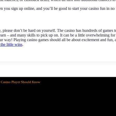
en you sign up online, and you’ll be good to start your casino fun in no 
ce, please don’t be hard on yourself. The casino has hundreds of games 
 – and many skills to pick up on. It can be a little overwhelming for 
 way! Playing casino games should all be about excitement and fun, and
the little wins
.
w Casino Player Should Know