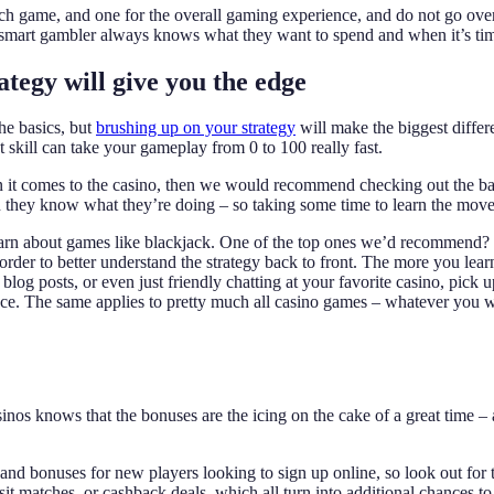
ach game, and one for the overall gaming experience, and do not go over 
 smart gambler always knows what they want to spend and when it’s time
ategy will give you the edge
he basics, but
brushing up on your strategy
will make the biggest differe
t skill can take your gameplay from 0 to 100 really fast.
en it comes to the casino, then we would recommend checking out the ba
they know what they’re doing – so taking some time to learn the moves 
earn about games like blackjack. One of the top ones we’d recommend? J
 order to better understand the strategy back to front. The more you learn,
blog posts, or even just friendly chatting at your favorite casino, pick 
nce. The same applies to pretty much all casino games – whatever you w
nos knows that the bonuses are the icing on the cake of a great time –
and bonuses for new players looking to sign up online, so look out for
sit matches, or cashback deals, which all turn into additional chances 