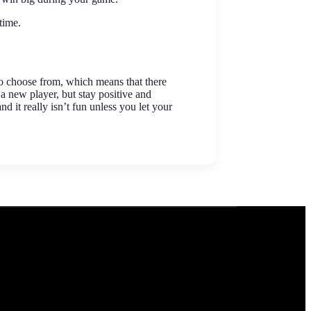
time.
to choose from, which means that there
a new player, but stay positive and
 it really isn’t fun unless you let your