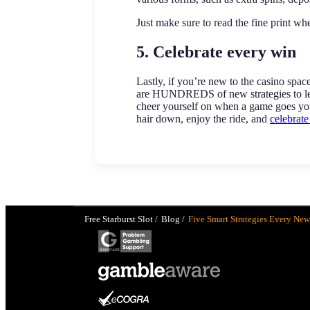
Just make sure to read the fine print wh
5. Celebrate every win
Lastly, if you’re new to the casino spa
are HUNDREDS of new strategies to learn
cheer yourself on when a game goes your
hair down, enjoy the ride, and
celebrate 
Free Starburst Slot
/
Blog
/
Five Smart Strategies Every Ne