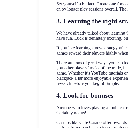
Set yourself a budget. Create one for e
enjoy longer play sessions overall. The
3. Learning the right str
We have already talked about learning t
have fun. Luck is definitely exciting, bu
If you like learning a new strategy wh
games reward their players highly when 
There are tons of great ways you can l
you other players’ tricks of the trade, in
game. Whether it’s YouTube tutorials or 
blackjack a far more enjoyable experie
research before you begin! Simple.
4. Look for bonuses
Anyone who loves playing at online casi
Certainly not us!
Casinos like Cafe Casino offer rewards 
various forms, such as extra spins, depo