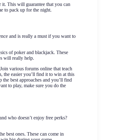
it. This will guarantee that you can
 to pack up for the night.
nce and is really a must if you want to
sics of poker and blackjack. These
will really help.
oin various forums online that teach
 the easier you’ll find it to win at this
up the best approaches and you’ll find
ant to play, make sure you do the
 and who doesn’t enjoy free perks?
 the best ones. These can come in
to win big during your game.