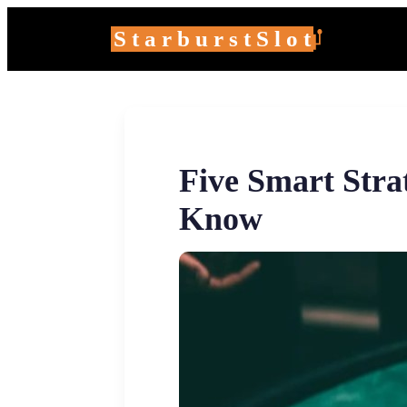
S
t
a
r
b
u
r
s
t
S
l
o
t
Five Smart Stra
Know