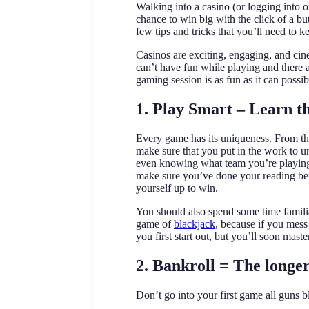
Walking into a casino (or logging into o
chance to win big with the click of a bu
few tips and tricks that you’ll need to k
Casinos are exciting, engaging, and cine
can’t have fun while playing and there 
gaming session is as fun as it can possib
1. Play Smart – Learn th
Every game has its uniqueness. From the
make sure that you put in the work to u
even knowing what team you’re playing 
make sure you’ve done your reading befo
yourself up to win.
You should also spend some time familia
game of
blackjack
, because if you mess
you first start out, but you’ll soon master
2. Bankroll = The longer 
Don’t go into your first game all guns