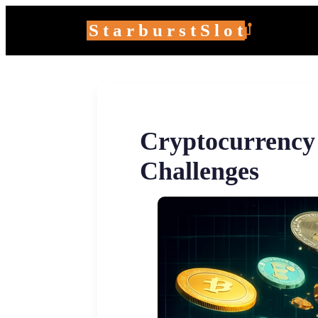
S
t
a
r
b
u
r
s
t
S
l
o
t
Cryptocurrency 
Challenges