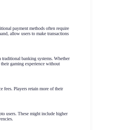
ditional payment methods often require
 hand, allow users to make transactions
th traditional banking systems. Whether
n their gaming experience without
 fees. Players retain more of their
pto users. These might include higher
rencies.