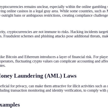
yptocurrencies remains unclear, especially within the online gambling s
ing online casinos in a legal gray area. While some countries, such as
 outright bans or ambiguous restrictions, creating compliance challenge
rity, cryptocurrencies are not immune to risks. Hacking incidents targe
ies. Fraudulent schemes and phishing attacks pose additional threats, m
 like Bitcoin and Ethereum introduces a layer of financial risk. For play
operators, fluctuating crypto values can complicate accounting and affect
tes.
Money Laundering (AML) Laws
icial for privacy, can make them attractive for illicit activities such 
ding transaction monitoring and identity verification, to comply with g
Examples