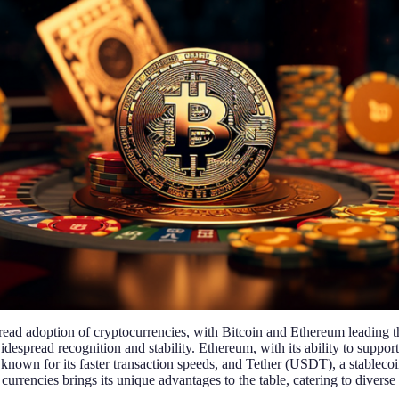
ad adoption of cryptocurrencies, with Bitcoin and Ethereum leading the
idespread recognition and stability. Ethereum, with its ability to support
known for its faster transaction speeds, and Tether (USDT), a stablecoin
 currencies brings its unique advantages to the table, catering to diverse