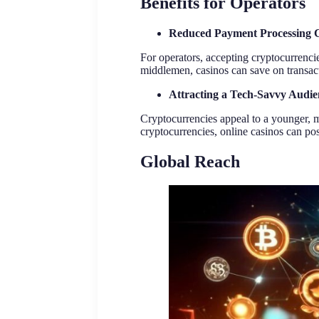
Benefits for Operators
Reduced Payment Processing C
For operators, accepting cryptocurrenci
middlemen, casinos can save on transact
Attracting a Tech-Savvy Audie
Cryptocurrencies appeal to a younger, m
cryptocurrencies, online casinos can po
Global Reach