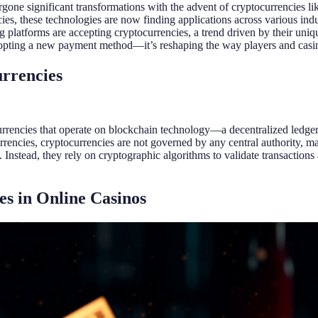
one significant transformations with the advent of cryptocurrencies li
cies, these technologies are now finding applications across various indu
 platforms are accepting cryptocurrencies, a trend driven by their uniqu
adopting a new payment method—it’s reshaping the way players and casinos
rrencies
 currencies that operate on blockchain technology—a decentralized ledger
 currencies, cryptocurrencies are not governed by any central authority
 Instead, they rely on cryptographic algorithms to validate transactions 
s in Online Casinos