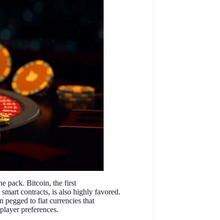
 pack. Bitcoin, the first
 smart contracts, is also highly favored.
 pegged to fiat currencies that
 player preferences.