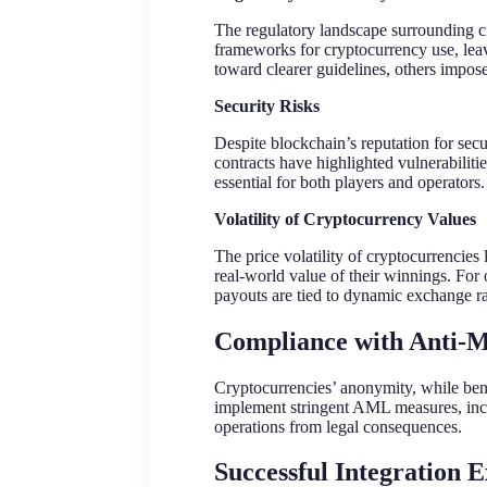
The regulatory landscape surrounding cr
frameworks for cryptocurrency use, leav
toward clearer guidelines, others impose
Security Risks
Despite blockchain’s reputation for secu
contracts have highlighted vulnerabilit
essential for both players and operators.
Volatility of Cryptocurrency Values
The price volatility of cryptocurrencies
real-world value of their winnings. For 
payouts are tied to dynamic exchange ra
Compliance with Anti-
Cryptocurrencies’ anonymity, while benef
implement stringent AML measures, inclu
operations from legal consequences.
Successful Integration 