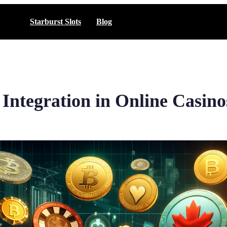
Starburst Slots
Blog
Integration in Online Casino