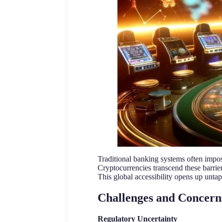
Traditional banking systems often impose 
Cryptocurrencies transcend these barrier
This global accessibility opens up untap
Challenges and Concern
Regulatory Uncertainty