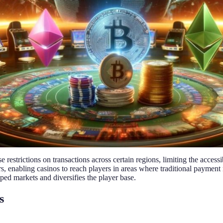
restrictions on transactions across certain regions, limiting the accessib
s, enabling casinos to reach players in areas where traditional payment
ped markets and diversifies the player base.
s