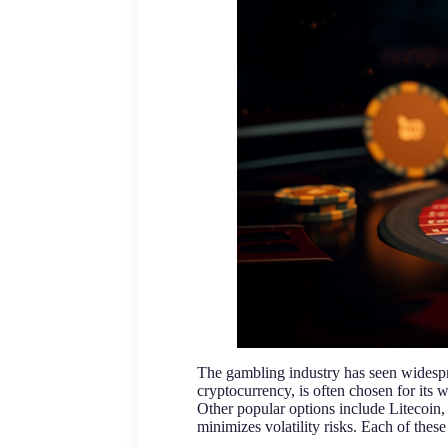
The gambling industry has seen widespre
cryptocurrency, is often chosen for its w
Other popular options include Litecoin, 
minimizes volatility risks. Each of these