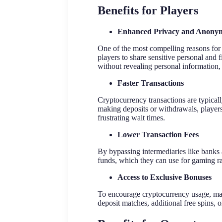
Benefits for Players
Enhanced Privacy and Anonymit
One of the most compelling reasons for 
players to share sensitive personal and f
without revealing personal information, 
Faster Transactions
Cryptocurrency transactions are typical
making deposits or withdrawals, players
frustrating wait times.
Lower Transaction Fees
By bypassing intermediaries like banks a
funds, which they can use for gaming ra
Access to Exclusive Bonuses
To encourage cryptocurrency usage, many
deposit matches, additional free spins, 