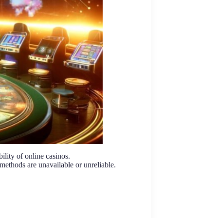
ility of online casinos.
 methods are unavailable or unreliable.