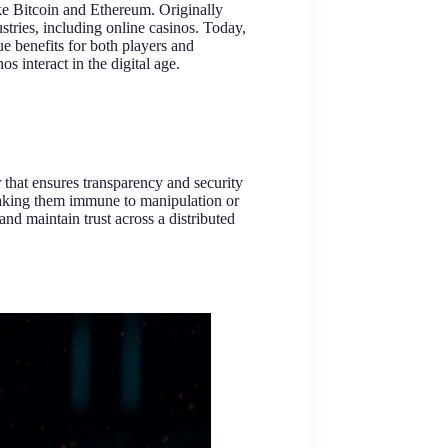
ke Bitcoin and Ethereum. Originally
stries, including online casinos. Today,
e benefits for both players and
 interact in the digital age.
 that ensures transparency and security
, making them immune to manipulation or
and maintain trust across a distributed