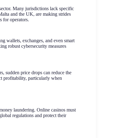
ector. Many jurisdictions lack specific
 Malta and the UK, are making strides
s for operators.
ting wallets, exchanges, and even smart
aking robust cybersecurity measures
ers, sudden price drops can reduce the
 profitability, particularly when
as money laundering. Online casinos must
lobal regulations and protect their