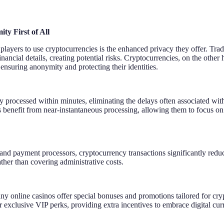
y First of All
players to use cryptocurrencies is the enhanced privacy they offer. Tra
inancial details, creating potential risks. Cryptocurrencies, on the other
ensuring anonymity and protecting their identities.
ly processed within minutes, eliminating the delays often associated wi
 benefit from near-instantaneous processing, allowing them to focus o
nd payment processors, cryptocurrency transactions significantly reduce
ther than covering administrative costs.
 online casinos offer special bonuses and promotions tailored for cry
or exclusive VIP perks, providing extra incentives to embrace digital cur