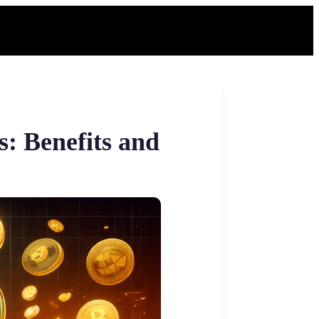
s: Benefits and