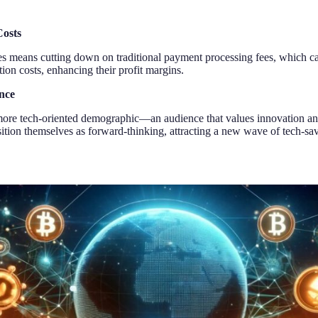
osts
es means cutting down on traditional payment processing fees, which ca
ion costs, enhancing their profit margins.
nce
ore tech-oriented demographic—an audience that values innovation and d
sition themselves as forward-thinking, attracting a new wave of tech-sa