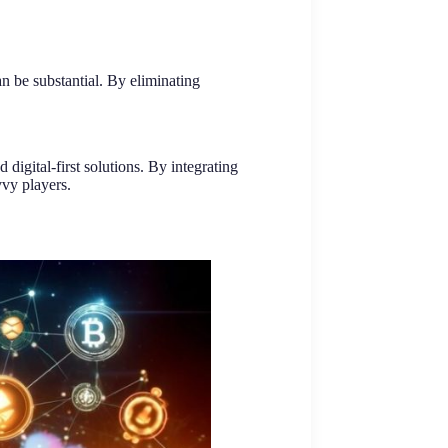
n be substantial. By eliminating
igital-first solutions. By integrating
vvy players.