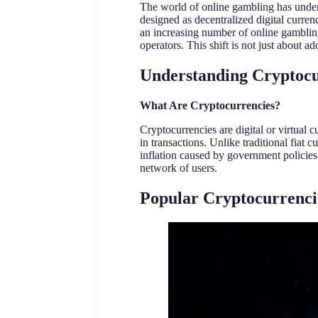
The world of online gambling has underg
designed as decentralized digital curren
an increasing number of online gambling
operators. This shift is not just about 
Understanding Cryptocu
What Are Cryptocurrencies?
Cryptocurrencies are digital or virtual
in transactions. Unlike traditional fiat
inflation caused by government policies.
network of users.
Popular Cryptocurrencie