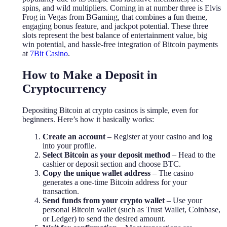
spins, and wild multipliers. Coming in at number three is Elvis
Frog in Vegas from BGaming, that combines a fun theme,
engaging bonus feature, and jackpot potential. These three
slots represent the best balance of entertainment value, big
win potential, and hassle-free integration of Bitcoin payments
at
7Bit Casino
.
How to Make a Deposit in
Cryptocurrency
Depositing Bitcoin at crypto casinos is simple, even for
beginners. Here’s how it basically works:
Create an account
– Register at your casino and log
into your profile.
Select Bitcoin as your deposit method
– Head to the
cashier or deposit section and choose BTC.
Copy the unique wallet address
– The casino
generates a one-time Bitcoin address for your
transaction.
Send funds from your crypto wallet
– Use your
personal Bitcoin wallet (such as Trust Wallet, Coinbase,
or Ledger) to send the desired amount.