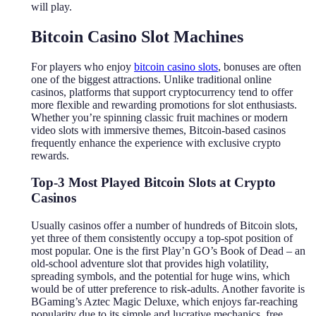
will play.
Bitcoin Casino Slot Machines
For players who enjoy
bitcoin casino slots
, bonuses are often
one of the biggest attractions. Unlike traditional online
casinos, platforms that support cryptocurrency tend to offer
more flexible and rewarding promotions for slot enthusiasts.
Whether you’re spinning classic fruit machines or modern
video slots with immersive themes, Bitcoin-based casinos
frequently enhance the experience with exclusive crypto
rewards.
Top-3 Most Played Bitcoin Slots at Crypto
Casinos
Usually casinos offer a number of hundreds of Bitcoin slots,
yet three of them consistently occupy a top-spot position of
most popular. One is the first Play’n GO’s Book of Dead – an
old-school adventure slot that provides high volatility,
spreading symbols, and the potential for huge wins, which
would be of utter preference to risk-adults. Another favorite is
BGaming’s Aztec Magic Deluxe, which enjoys far-reaching
popularity due to its simple and lucrative mechanics, free