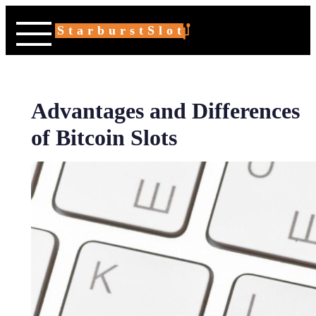
S
t
a
r
b
u
r
s
t
S
l
o
t
Advantages and Differences
of Bitcoin Slots