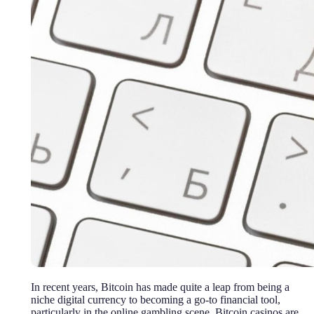
In recent years, Bitcoin has made quite a leap from being a
niche digital currency to becoming a go-to financial tool,
particularly in the online gambling scene. Bitcoin casinos are