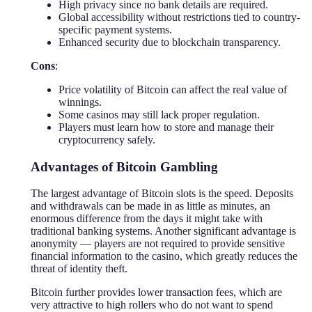
High privacy since no bank details are required.
Global accessibility without restrictions tied to country-
specific payment systems.
Enhanced security due to blockchain transparency.
Cons
:
Price volatility of Bitcoin can affect the real value of
winnings.
Some casinos may still lack proper regulation.
Players must learn how to store and manage their
cryptocurrency safely.
Advantages of Bitcoin Gambling
The largest advantage of Bitcoin slots is the speed. Deposits
and withdrawals can be made in as little as minutes, an
enormous difference from the days it might take with
traditional banking systems. Another significant advantage is
anonymity — players are not required to provide sensitive
financial information to the casino, which greatly reduces the
threat of identity theft.
Bitcoin further provides lower transaction fees, which are
very attractive to high rollers who do not want to spend