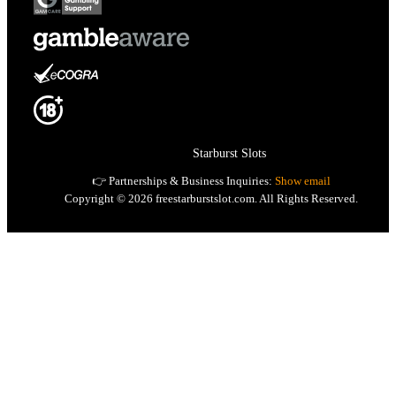
Starburst Slots
👉 Partnerships & Business Inquiries:
Show email
Copyright © 2026
freestarburstslot.com
. All Rights Reserved.