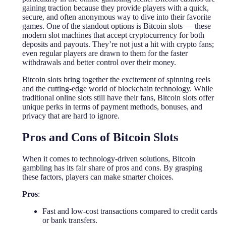
gaining traction because they provide players with a quick,
secure, and often anonymous way to dive into their favorite
games. One of the standout options is Bitcoin slots — these
modern slot machines that accept cryptocurrency for both
deposits and payouts. They’re not just a hit with crypto fans;
even regular players are drawn to them for the faster
withdrawals and better control over their money.
Bitcoin slots bring together the excitement of spinning reels
and the cutting-edge world of blockchain technology. While
traditional online slots still have their fans, Bitcoin slots offer
unique perks in terms of payment methods, bonuses, and
privacy that are hard to ignore.
Pros and Cons of Bitcoin Slots
When it comes to technology-driven solutions, Bitcoin
gambling has its fair share of pros and cons. By grasping
these factors, players can make smarter choices.
Pros
:
Fast and low-cost transactions compared to credit cards
or bank transfers.