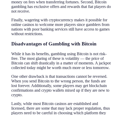
money on fees when transferring fortunes. Second, Bitcoin
gambling has exclusive offers and rewards that fiat players do
not receive.
Finally, wagering with cryptocurrency makes it possible for
online casinos to welcome more players since gamblers from
nations with poor banking services still have access to games
without restrictions.
Disadvantages of Gambling with Bitcoin
While it has its benefits, gambling using Bitcoin is not risk-
free. The most glaring of these is volatility — the price of
Bitcoin can shift drastically in a matter of moments. A jackpot
collected today might be worth much more or less tomorrow.
One other drawback is that transactions cannot be reversed.
When you send Bitcoin to the wrong person, the funds are
lost forever. Additionally, some players may get blockchain
confirmations and crypto wallets mixed up if they are new to
crypto.
Lastly, while most Bitcoin casinos are established and
licensed, there are some that may lack proper regulation, thus
players need to be careful in choosing which platform they