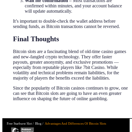
Wait for confirmation
– Most transactions are
confirmed within minutes, and your account balance
will update automatically.
It’s important to double-check the wallet address before
sending funds, as Bitcoin transactions cannot be reversed.
Final Thoughts
Bitcoin slots are a fascinating blend of old-time casino games
and new-fangled crypto technology. They offer faster
payouts, greater anonymity, and exclusive promotions —
especially from reputable players like 7bit Casino. While
volatility and technical problems remain liabilities, for the
majority of players the benefits exceed the liabilities.
Since the popularity of Bitcoin casinos continues to grow, one
can see that Bitcoin slots are going to have an even greater
influence on shaping the future of online gambling.
Free Starburst Slot
/
Blog
/
Advantages And Differences Of Bitcoin Slots